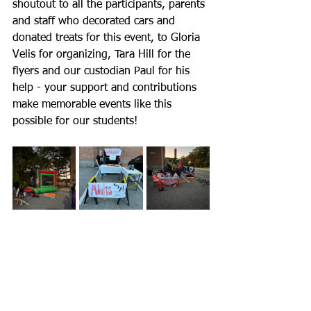
shoutout to all the participants, parents 
and staff who decorated cars and 
donated treats for this event, to Gloria 
Velis for organizing, Tara Hill for the 
flyers and our custodian Paul for his 
help - your support and contributions 
make memorable events like this 
possible for our students!