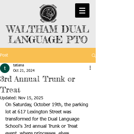
WALTHAM DUAL
LANGUAGE PTO
Post
tatiana
Oct 21, 2024
3rd Annual Trunk or
Treat
Updated:
Nov 15, 2025
On Saturday, October 19th, the parking 
lot at 617 Lexington Street was 
transformed for the Dual Language 
School's 3rd annual Trunk or Treat 
event, where princesses, elves, 