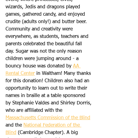
wizards, Jedis and dragons played 
games, gathered candy, and enjoyed 
crudite (adults only!) and butter beer. 
Community and creativity were 
everywhere, as students, teachers and 
parents celebrated the beautiful fall 
day. Sugar was not the only reason 
children were jumping around - a 
bouncy house was donated by 
AA 
Rental Center
 in Waltham! Many thanks 
for this donation! Children also had an 
opportunity to learn out to write their 
names in braille at a table sponsored 
by Stephanie Valdes and Shirley Dorris, 
who are affiliated with the 
Massachusetts Commission of the Blind
and the 
National Federation of the 
Blind
 (Cambridge Chapter). A big 