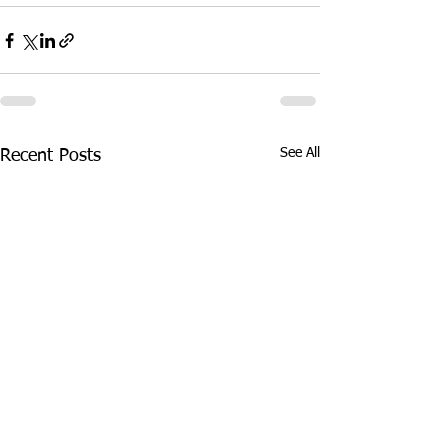
See All
Recent Posts