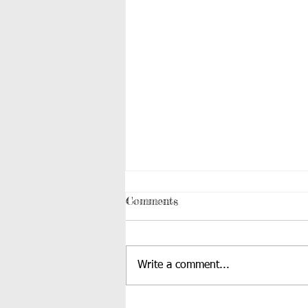
Comments
Write a comment...
1st Grade Puppet Show: