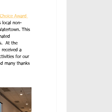
Choice Award 
 local non-
Watertown. This 
nated 
.  At the 
received a 
ivities for our 
and many thanks 