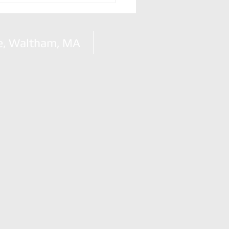
n
e, Waltham, MA