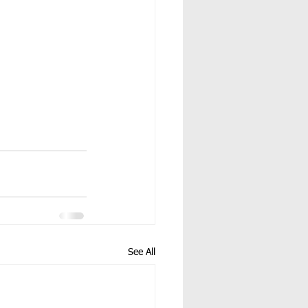
See All