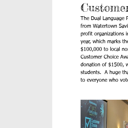
Customer
The Dual Language PT
from Watertown Savi
profit organizations
year, which marks t
$100,000 to local non
Customer Choice Awa
donation of $1500, w
students.  A huge t
to everyone who vot