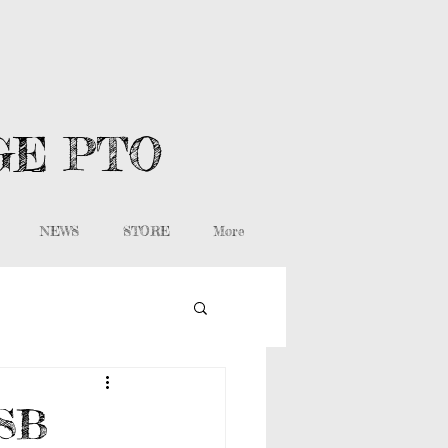
GE PTO
NEWS
STORE
More
WSB