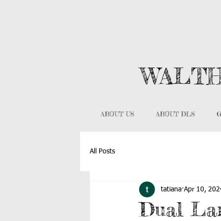
WALTH
ABOUT US
ABOUT DLS
G
All Posts
tatiana
Apr 10, 202
Dual La