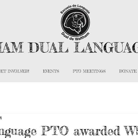
AM DUAL LANGUA
ET INVOLVED!
EVENTS
PTO MEETINGS
DONATE
4
nguage PTO awarded 