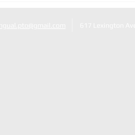
Nole
ingual.pto@gmail.com
617 Lexington Av