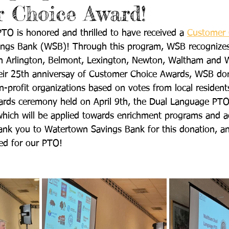
 Choice Award!
O is honored and thrilled to have received a 
Customer 
ngs Bank (WSB)! Through this program, WSB recognizes
 in Arlington, Belmont, Lexington, Newton, Waltham and 
heir 25th anniversay of Customer Choice Awards, WSB do
-profit organizations based on votes from local residents
rds ceremony held on April 9th, the Dual Language PTO 
hich will be applied towards enrichment programs and act
hank you to Watertown Savings Bank for this donation, 
ed for our PTO!