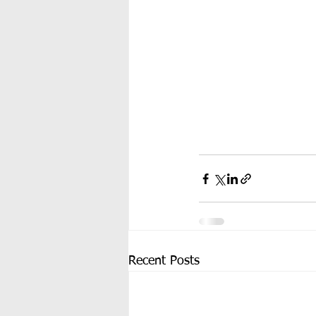
Recent Posts