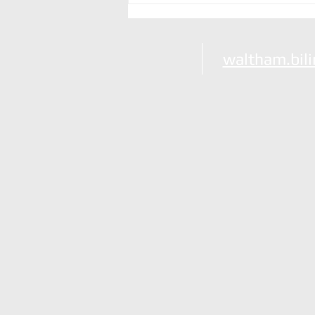
Party Animals!
waltham.bil