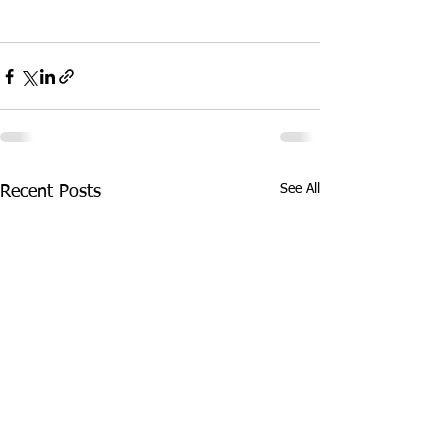
See All
Recent Posts