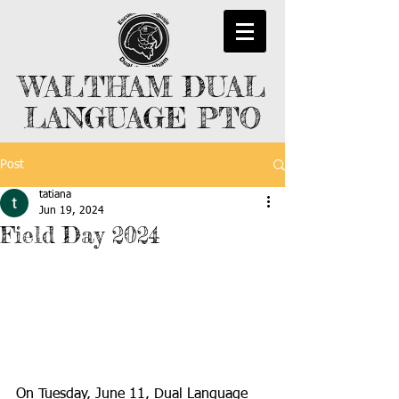
WALTHAM DUAL
LANGUAGE PTO
Post
tatiana
Jun 19, 2024
Field Day 2024
On Tuesday, June 11, Dual Language 