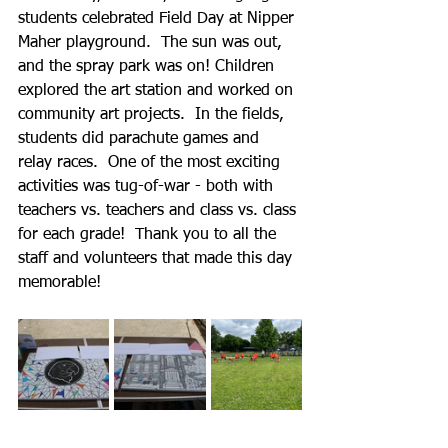
students celebrated Field Day at Nipper 
Maher playground.  The sun was out, 
and the spray park was on! Children 
explored the art station and worked on 
community art projects.  In the fields, 
students did parachute games and 
relay races.  One of the most exciting 
activities was tug-of-war - both with 
teachers vs. teachers and class vs. class 
for each grade!  Thank you to all the 
staff and volunteers that made this day 
memorable!