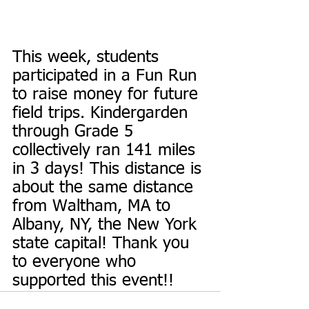
This week, students 
participated in a Fun Run 
to raise money for future 
field trips. Kindergarden 
through Grade 5 
collectively ran 141 miles 
in 3 days! This distance is 
about the same distance 
from Waltham, MA to 
Albany, NY, the New York 
state capital! Thank you 
to everyone who 
supported this event!!