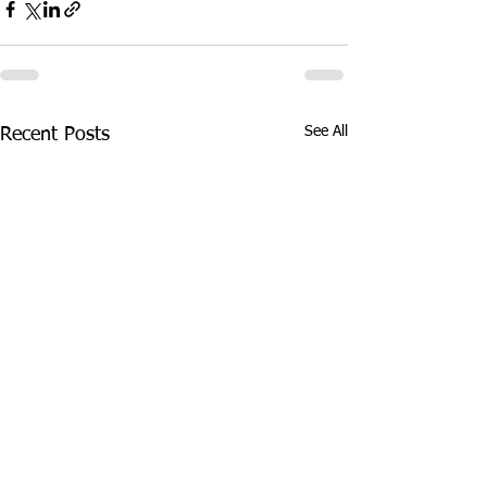
See All
Recent Posts