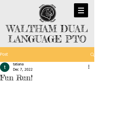
WALTHAM DUAL
LANGUAGE PTO
Post
tatiana
Dec 7, 2022
Fun Run!