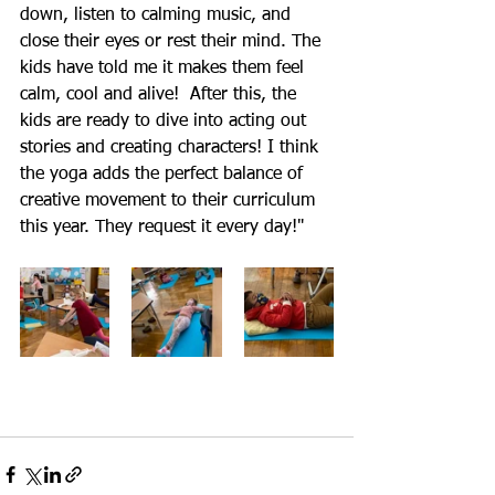
down, listen to calming music, and 
close their eyes or rest their mind. The 
kids have told me it makes them feel 
calm, cool and alive!  After this, the 
kids are ready to dive into acting out 
stories and creating characters! I think 
the yoga adds the perfect balance of 
creative movement to their curriculum 
this year. They request it every day!"