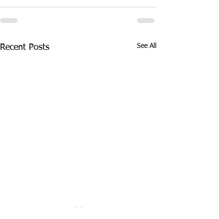
See All
Recent Posts