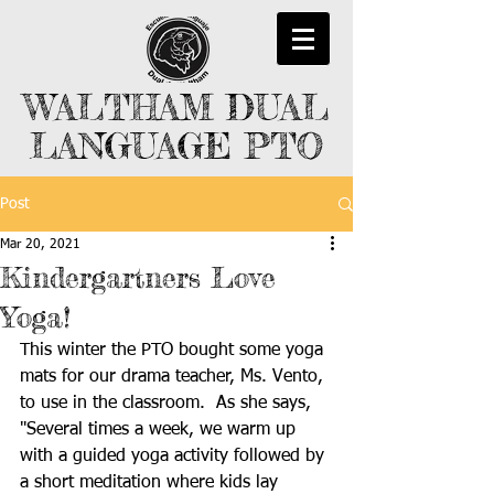
WALTHAM DUAL
LANGUAGE PTO
Post
Mar 20, 2021
Kindergartners Love
Yoga!
This winter the PTO bought some yoga 
mats for our drama teacher, Ms. Vento, 
to use in the classroom.  As she says, 
"Several times a week, we warm up 
with a guided yoga activity followed by 
a short meditation where kids lay 