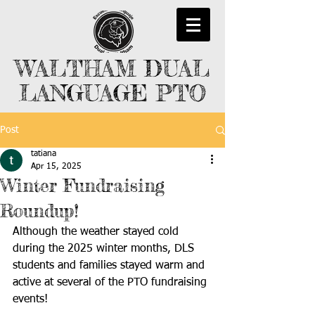
WALTHAM DUAL
LANGUAGE PTO
Post
tatiana
Apr 15, 2025
Winter Fundraising
Roundup!
Although the weather stayed cold 
during the 2025 winter months, DLS 
students and families stayed warm and 
active at several of the PTO fundraising 
events! 