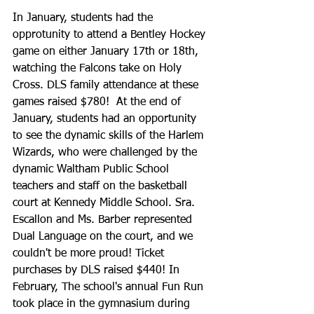
In January, students had the 
opprotunity to attend a Bentley Hockey 
game on either January 17th or 18th, 
watching the Falcons take on Holy 
Cross. DLS family attendance at these 
games raised $780!  At the end of 
January, students had an opportunity 
to see the dynamic skills of the Harlem 
Wizards, who were challenged by the 
dynamic Waltham Public School 
teachers and staff on the basketball 
court at Kennedy Middle School. Sra. 
Escallon and Ms. Barber represented 
Dual Language on the court, and we 
couldn't be more proud! Ticket 
purchases by DLS raised $440! In 
February, The school's annual Fun Run 
took place in the gymnasium during 