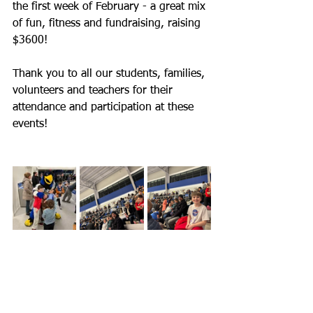
the first week of February - a great mix 
of fun, fitness and fundraising, raising 
$3600!
Thank you to all our students, families, 
volunteers and teachers for their 
attendance and participation at these 
events!