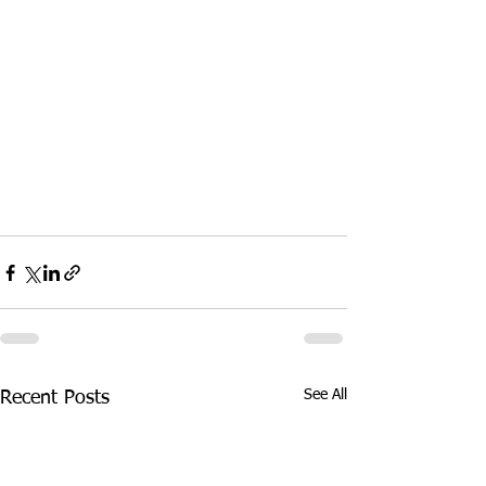
See All
Recent Posts